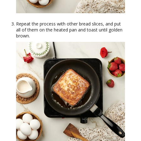
Repeat the process with other bread slices, and put
all of them on the heated pan and toast until golden
brown.