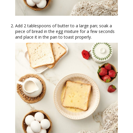
Add 2 tablespoons of butter to a large pan; soak a
piece of bread in the egg mixture for a few seconds
and place it in the pan to toast properly.