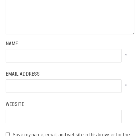
NAME
*
EMAIL ADDRESS
*
WEBSITE
Save my name, email, and website in this browser for the