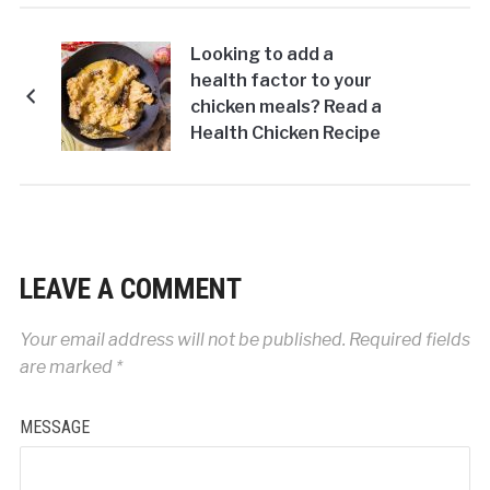
Looking to add a
health factor to your
chicken meals? Read a
Health Chicken Recipe
of Char Magaz Ka
Murgh
LEAVE A COMMENT
Your email address will not be published.
Required fields
are marked
*
MESSAGE