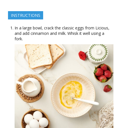
INSTRUCTIONS
In a large bowl, crack the classic eggs from Licious,
and add cinnamon and milk. Whisk it well using a
fork.