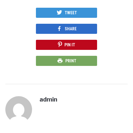
TWEET
SHARE
PIN IT
PRINT
admin