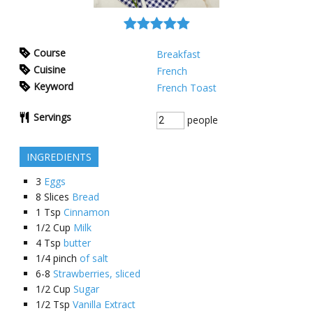
Course
Breakfast
Cuisine
French
Keyword
French Toast
Servings
people
INGREDIENTS
3
Eggs
8
Slices
Bread
1
Tsp
Cinnamon
1/2
Cup
Milk
4
Tsp
butter
1/4
pinch
of salt
6-8
Strawberries, sliced
1/2
Cup
Sugar
1/2
Tsp
Vanilla Extract