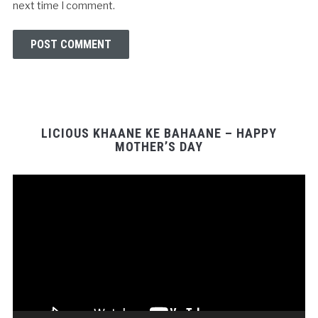
next time I comment.
LICIOUS KHAANE KE BAHAANE – HAPPY
MOTHER’S DAY
Video
Player