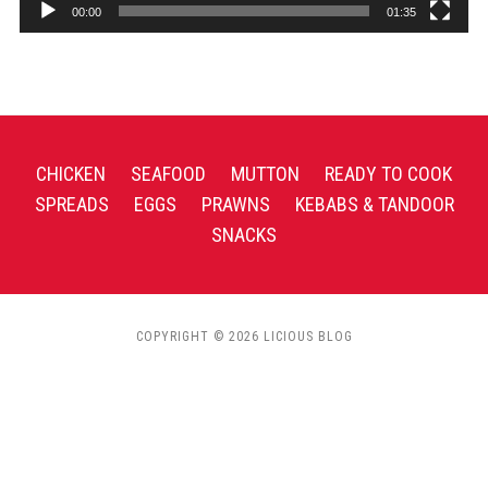
00:00
01:35
CHICKEN
SEAFOOD
MUTTON
READY TO COOK
SPREADS
EGGS
PRAWNS
KEBABS & TANDOOR
SNACKS
COPYRIGHT © 2026 LICIOUS BLOG