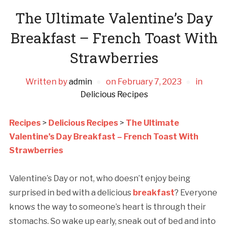
The Ultimate Valentine’s Day
Breakfast – French Toast With
Strawberries
Written by
admin
on
February 7, 2023
in
Delicious Recipes
Recipes
>
Delicious Recipes
>
The Ultimate
Valentine’s Day Breakfast – French Toast With
Strawberries
Valentine’s Day or not, who doesn’t enjoy being
surprised in bed with a delicious
breakfast
? Everyone
knows the way to someone’s heart is through their
stomachs. So wake up early, sneak out of bed and into