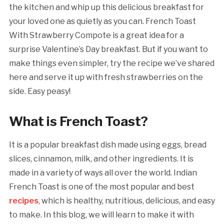
the kitchen and whip up this delicious breakfast for
your loved one as quietly as you can. French Toast
With Strawberry Compote is a great idea for a
surprise Valentine’s Day breakfast. But if you want to
make things even simpler, try the recipe we’ve shared
here and serve it up with fresh strawberries on the
side. Easy peasy!
What is French Toast?
It is a popular breakfast dish made using eggs, bread
slices, cinnamon, milk, and other ingredients. It is
made in a variety of ways all over the world. Indian
French Toast is one of the most popular and best
recipes
, which is healthy, nutritious, delicious, and easy
to make. In this blog, we will learn to make it with