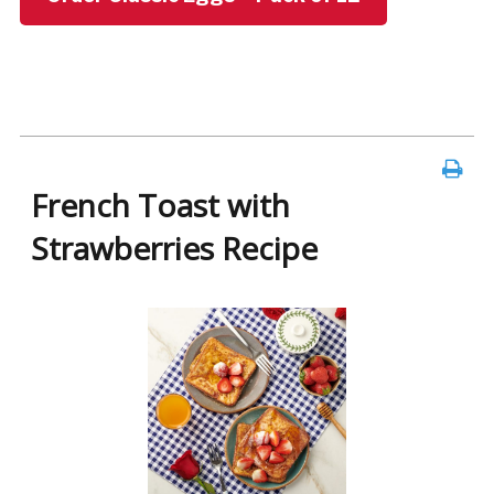
French Toast with
Strawberries Recipe