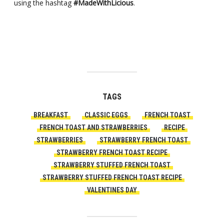
using the hashtag
#MadeWithLicious
.
TAGS
BREAKFAST
CLASSIC EGGS
FRENCH TOAST
FRENCH TOAST AND STRAWBERRIES
RECIPE
STRAWBERRIES
STRAWBERRY FRENCH TOAST
STRAWBERRY FRENCH TOAST RECIPE
STRAWBERRY STUFFED FRENCH TOAST
STRAWBERRY STUFFED FRENCH TOAST RECIPE
VALENTINES DAY