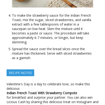
To make the strawberry sauce for the Indian French
Toast, mix the sugar, sliced strawberries, and vanilla
extract with a few tablespoons of water in a
saucepan on low heat. Skim the mixture until it
becomes a paste or sauce. The procedure will take
approximately 6-7 minutes, or longer, but keep
skimming.
Spread the sauce over the bread slices once the
mixture has thickened. Serve with sliced strawberries
as a garnish.
RECIPE NOTES
Valentine's Day is a day to celebrate love, so make this
delicious
Indian French Toast With Strawberry Compote
for breakfast and surprise your partner. You can also win
Licious Cash by sharing this delicious treat on Instagram and