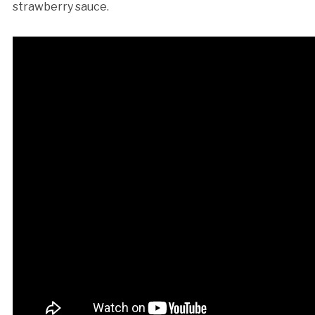
strawberry sauce.