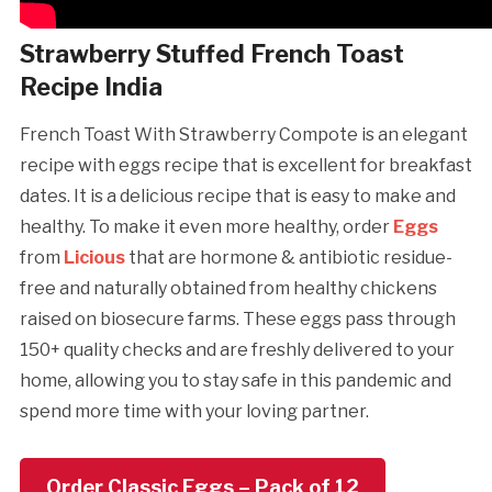
Strawberry Stuffed French Toast
Recipe India
French Toast With Strawberry Compote is an elegant
recipe with eggs recipe that is excellent for breakfast
dates. It is a delicious recipe that is easy to make and
healthy. To make it even more healthy, order
Eggs
from
Licious
that are hormone & antibiotic residue-
free and naturally obtained from healthy chickens
raised on biosecure farms. These eggs pass through
150+ quality checks and are freshly delivered to your
home, allowing you to stay safe in this pandemic and
spend more time with your loving partner.
Order Classic Eggs – Pack of 12