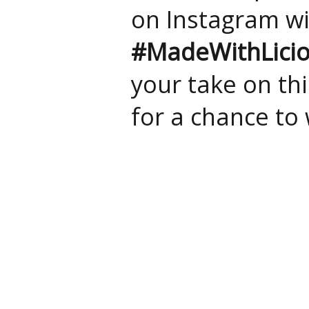
on Instagram w
#MadeWithLici
your take on thi
for a chance to 