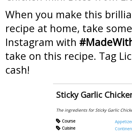
When you make this brillian
recipe at home, take som
Instagram with
#MadeWith
take on this recipe. Tag Li
cash!
Sticky Garlic Chicke
The ingredients for Sticky Garlic Chick
Course
Appetize
Cuisine
Continen