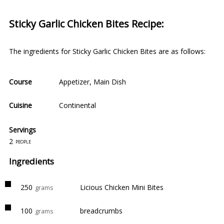
Sticky Garlic Chicken Bites Recipe:
The ingredients for Sticky Garlic Chicken Bites are as follows:
Course
Appetizer
,
Main Dish
Cuisine
Continental
Servings
2
people
Ingredients
250
Licious Chicken Mini Bites
grams
100
breadcrumbs
grams