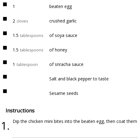
1
beaten egg
2
crushed garlic
cloves
1.5
of soya sauce
tablespoons
1.5
of honey
tablespoons
1
of sriracha sauce
tablespoon
Salt and black pepper to taste
Sesame seeds
Instructions
Dip the chicken mini bites into the beaten egg, then coat the