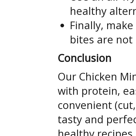
healthy alter
Finally, make
bites are no
Conclusion
Our Chicken Min
with protein, ea
convenient (cut
tasty and perfec
healthy recipes.