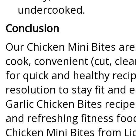
undercooked.
Conclusion
Our Chicken Mini Bites are
cook, convenient (cut, cle
for quick and healthy reci
resolution to stay fit and e
Garlic Chicken Bites recipe
and refreshing fitness foo
Chicken Mini Bites from Li