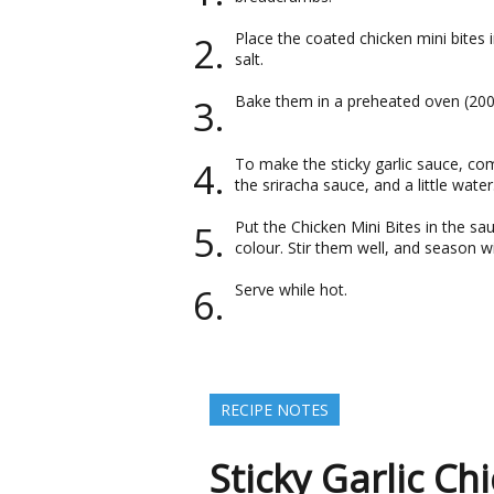
Place the coated chicken mini bites 
salt.
Bake them in a preheated oven (200 
To make the sticky garlic sauce, co
the sriracha sauce, and a little water
Put the Chicken Mini Bites in the s
colour. Stir them well, and season 
Serve while hot.
RECIPE NOTES
Sticky Garlic Ch