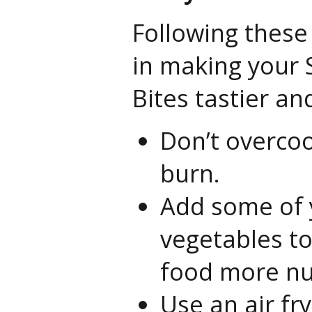
Following these 
in making your S
Bites tastier an
Don’t overcook
burn.
Add some of 
vegetables to
food more nut
Use an air fr