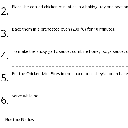
Place the coated chicken mini bites in a baking tray and season
Bake them in a preheated oven (200 °C) for 10 minutes.
To make the sticky garlic sauce, combine honey, soya sauce, cru
Put the Chicken Mini Bites in the sauce once they’ve been bak
Serve while hot.
Recipe Notes