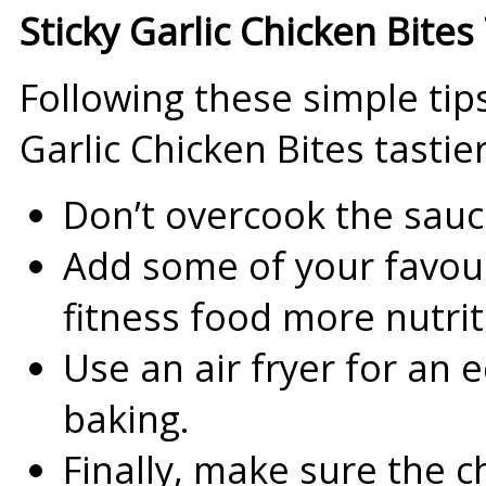
Sticky Garlic Chicken Bites 
Following these simple tips
Garlic Chicken Bites tastie
Don’t overcook the sauce;
Add some of your favour
fitness food more nutrit
Use an air fryer for an e
baking.
Finally, make sure the c