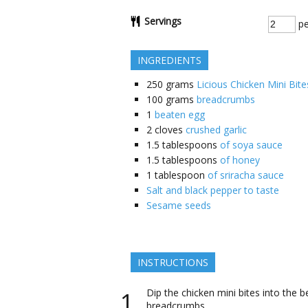
Servings
pe
INGREDIENTS
250
grams
Licious Chicken Mini Bite
100
grams
breadcrumbs
1
beaten egg
2
cloves
crushed garlic
1.5
tablespoons
of soya sauce
1.5
tablespoons
of honey
1
tablespoon
of sriracha sauce
Salt and black pepper to taste
Sesame seeds
INSTRUCTIONS
Dip the chicken mini bites into the 
breadcrumbs.