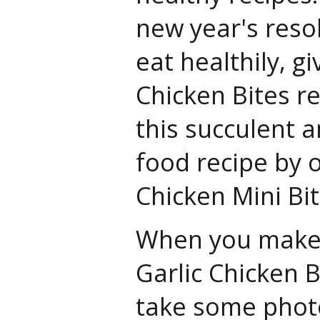
new year's resol
eat healthily, gi
Chicken Bites re
this succulent a
food recipe by 
Chicken Mini Bit
When you make th
Garlic Chicken B
take some phot