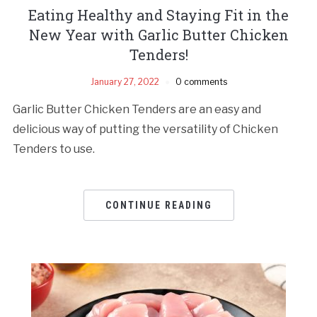
Eating Healthy and Staying Fit in the
New Year with Garlic Butter Chicken
Tenders!
January 27, 2022
0 comments
Garlic Butter Chicken Tenders are an easy and
delicious way of putting the versatility of Chicken
Tenders to use.
CONTINUE READING