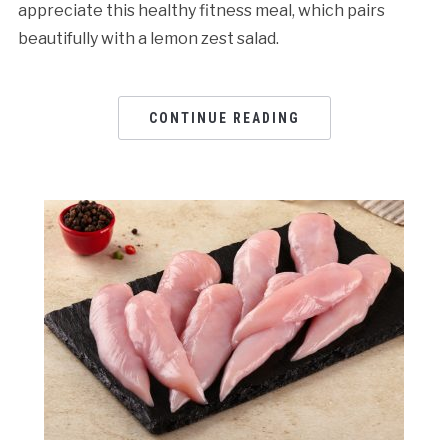
appreciate this healthy fitness meal, which pairs
beautifully with a lemon zest salad.
CONTINUE READING