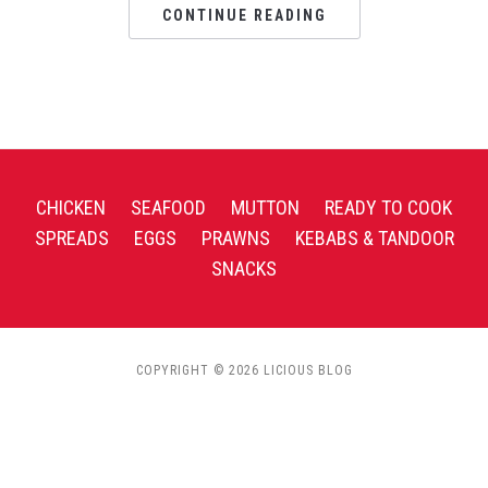
CONTINUE READING
CHICKEN
SEAFOOD
MUTTON
READY TO COOK
SPREADS
EGGS
PRAWNS
KEBABS & TANDOOR
SNACKS
COPYRIGHT © 2026 LICIOUS BLOG