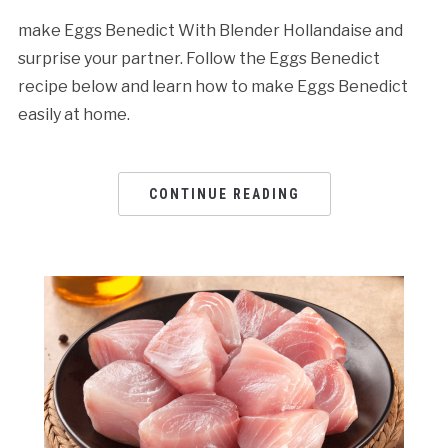
make Eggs Benedict With Blender Hollandaise and
surprise your partner. Follow the Eggs Benedict
recipe below and learn how to make Eggs Benedict
easily at home.
CONTINUE READING