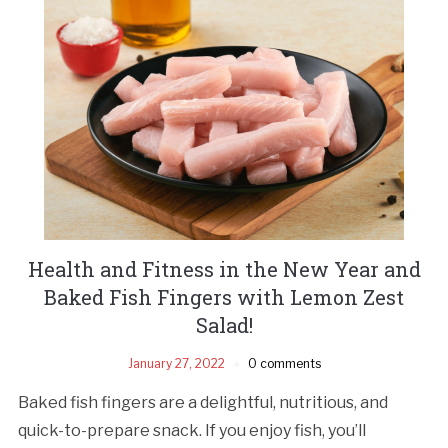
Health and Fitness in the New Year and
Baked Fish Fingers with Lemon Zest
Salad!
January 27, 2022
0 comments
Baked fish fingers are a delightful, nutritious, and
quick-to-prepare snack. If you enjoy fish, you’ll