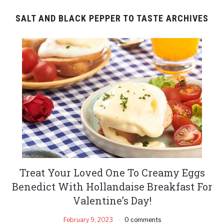
SALT AND BLACK PEPPER TO TASTE ARCHIVES
Treat Your Loved One To Creamy Eggs
Benedict With Hollandaise Breakfast For
Valentine’s Day!
February 9, 2023
0 comments