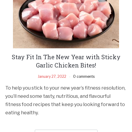
Stay Fit In The New Year with Sticky
Garlic Chicken Bites!
January 27, 2022
0 comments
To help you stick to your new year’s fitness resolution,
you’ll need some tasty, nutritious, and flavourful
fitness food recipes that keep you looking forward to
eating healthy.