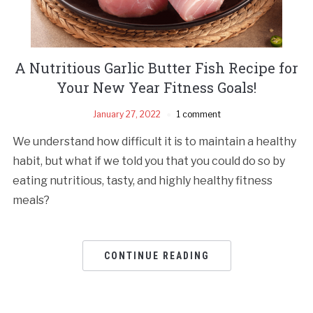
A Nutritious Garlic Butter Fish Recipe for
Your New Year Fitness Goals!
January 27, 2022
1 comment
We understand how difficult it is to maintain a healthy
habit, but what if we told you that you could do so by
eating nutritious, tasty, and highly healthy fitness
meals?
CONTINUE READING