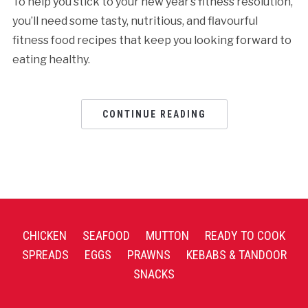
To help you stick to your new year’s fitness resolution,
you’ll need some tasty, nutritious, and flavourful
fitness food recipes that keep you looking forward to
eating healthy.
CONTINUE READING
CHICKEN
SEAFOOD
MUTTON
READY TO COOK
SPREADS
EGGS
PRAWNS
KEBABS & TANDOOR
SNACKS