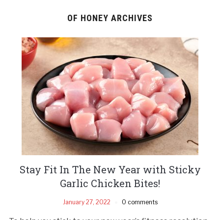
OF HONEY ARCHIVES
Stay Fit In The New Year with Sticky
Garlic Chicken Bites!
January 27, 2022
0 comments