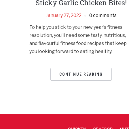
Sticky Garlic Chicken Bites!
January 27, 2022
0 comments
To help you stick to your new year’s fitness
resolution, you’ll need some tasty, nutritious,
and flavourful fitness food recipes that keep
you looking forward to eating healthy.
CONTINUE READING