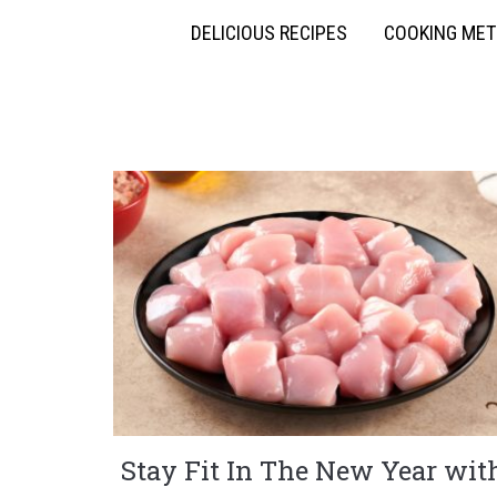
DELICIOUS RECIPES
COOKING ME
Stay Fit In The New Year wit