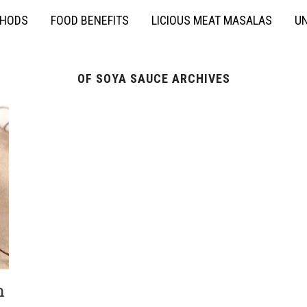
THODS
FOOD BENEFITS
LICIOUS MEAT MASALAS
UN
OF SOYA SAUCE ARCHIVES
h