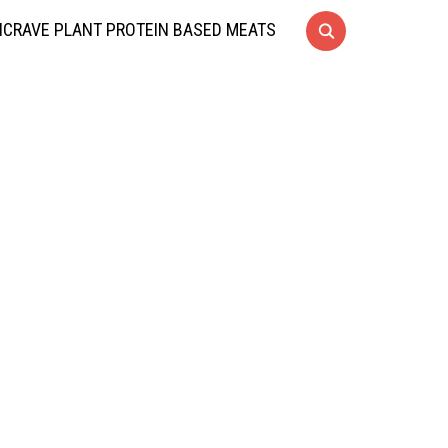
CRAVE PLANT PROTEIN BASED MEATS