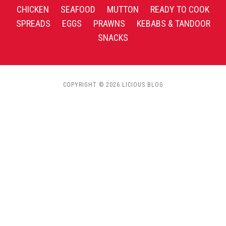
CHICKEN
SEAFOOD
MUTTON
READY TO COOK
SPREADS
EGGS
PRAWNS
KEBABS & TANDOOR
SNACKS
COPYRIGHT © 2026 LICIOUS BLOG