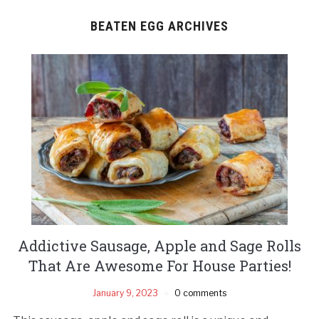
BEATEN EGG ARCHIVES
Addictive Sausage, Apple and Sage Rolls
That Are Awesome For House Parties!
January 9, 2023
0 comments