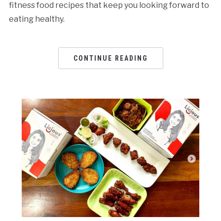
fitness food recipes that keep you looking forward to
eating healthy.
CONTINUE READING