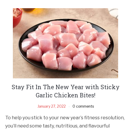
Stay Fit In The New Year with Sticky
Garlic Chicken Bites!
January 27, 2022
0 comments
To help you stick to your new year’s fitness resolution,
you’ll need some tasty, nutritious, and flavourful