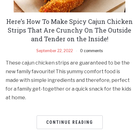
Here’s How To Make Spicy Cajun Chicken
Strips That Are Crunchy On The Outside
and Tender on the Inside!
September 22, 2022
0 comments
These cajun chicken strips are guaranteed to be the
new family favourite! This yummy comfort food is
made with simple ingredients and therefore, perfect
for a family get-together or a quick snack for the kids
at home.
CONTINUE READING