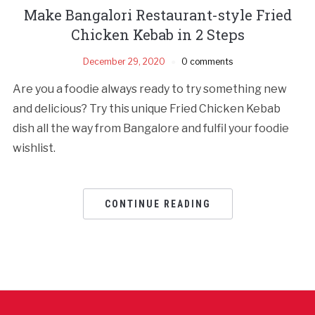
Make Bangalori Restaurant-style Fried
Chicken Kebab in 2 Steps
December 29, 2020
0 comments
Are you a foodie always ready to try something new
and delicious? Try this unique Fried Chicken Kebab
dish all the way from Bangalore and fulfil your foodie
wishlist.
CONTINUE READING