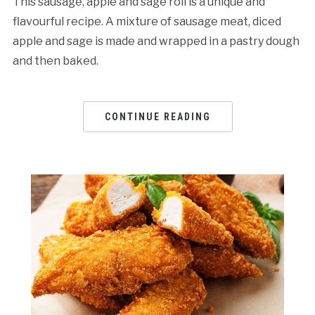
This sausage, apple and sage roll is a unique and
flavourful recipe. A mixture of sausage meat, diced
apple and sage is made and wrapped in a pastry dough
and then baked.
CONTINUE READING