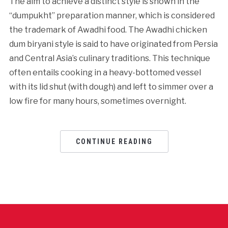
The aim to achieve a distinct style is shown in the
“dumpukht” preparation manner, which is considered
the trademark of Awadhi food. The Awadhi chicken
dum biryani style is said to have originated from Persia
and Central Asia’s culinary traditions. This technique
often entails cooking in a heavy-bottomed vessel
with its lid shut (with dough) and left to simmer over a
low fire for many hours, sometimes overnight.
CONTINUE READING