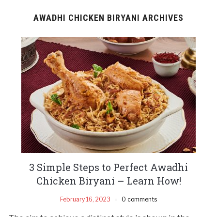
AWADHI CHICKEN BIRYANI ARCHIVES
3 Simple Steps to Perfect Awadhi
Chicken Biryani – Learn How!
February 16, 2023
0 comments