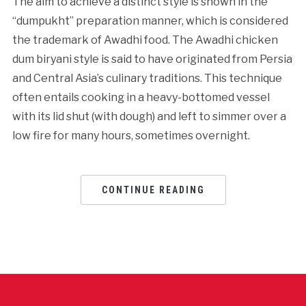
The aim to achieve a distinct style is shown in the
“dumpukht” preparation manner, which is considered
the trademark of Awadhi food. The Awadhi chicken
dum biryani style is said to have originated from Persia
and Central Asia’s culinary traditions. This technique
often entails cooking in a heavy-bottomed vessel
with its lid shut (with dough) and left to simmer over a
low fire for many hours, sometimes overnight.
CONTINUE READING