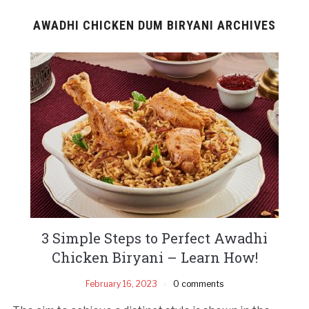
AWADHI CHICKEN DUM BIRYANI ARCHIVES
3 Simple Steps to Perfect Awadhi
Chicken Biryani – Learn How!
February 16, 2023
0 comments