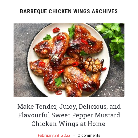
BARBEQUE CHICKEN WINGS ARCHIVES
Make Tender, Juicy, Delicious, and
Flavourful Sweet Pepper Mustard
Chicken Wings at Home!
February 28, 2022
0 comments