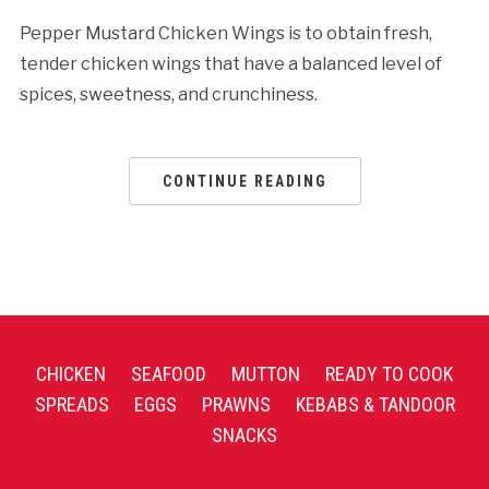
Pepper Mustard Chicken Wings is to obtain fresh,
tender chicken wings that have a balanced level of
spices, sweetness, and crunchiness.
CONTINUE READING
CHICKEN
SEAFOOD
MUTTON
READY TO COOK
SPREADS
EGGS
PRAWNS
KEBABS & TANDOOR
SNACKS