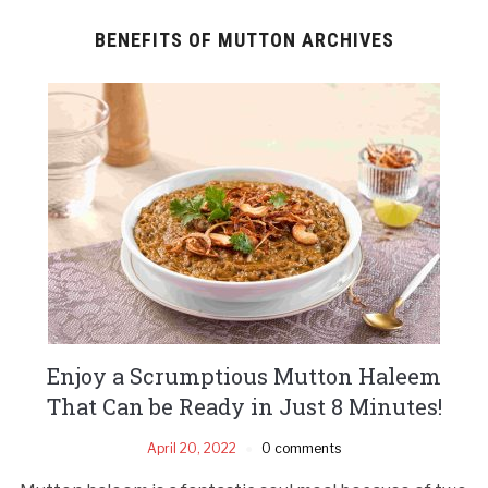
BENEFITS OF MUTTON ARCHIVES
Enjoy a Scrumptious Mutton Haleem
That Can be Ready in Just 8 Minutes!
April 20, 2022
0 comments