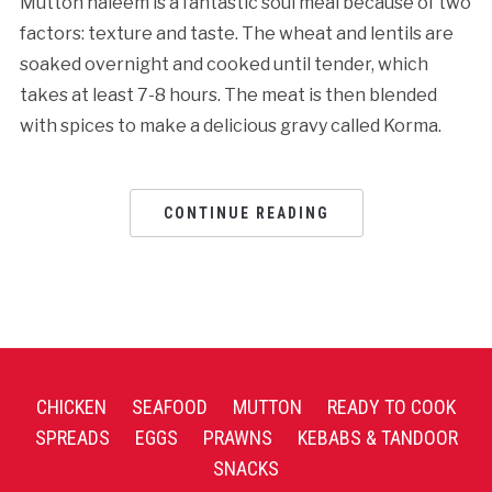
Mutton haleem is a fantastic soul meal because of two
factors: texture and taste. The wheat and lentils are
soaked overnight and cooked until tender, which
takes at least 7-8 hours. The meat is then blended
with spices to make a delicious gravy called Korma.
CONTINUE READING
CHICKEN
SEAFOOD
MUTTON
READY TO COOK
SPREADS
EGGS
PRAWNS
KEBABS & TANDOOR
SNACKS