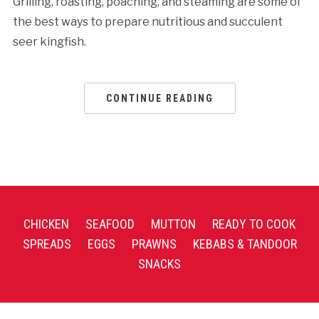
Grilling, roasting, poaching, and steaming are some of
the best ways to prepare nutritious and succulent
seer kingfish.
CONTINUE READING
CHICKEN
SEAFOOD
MUTTON
READY TO COOK
SPREADS
EGGS
PRAWNS
KEBABS & TANDOOR
SNACKS