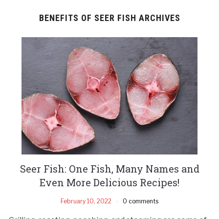
BENEFITS OF SEER FISH ARCHIVES
Seer Fish: One Fish, Many Names and
Even More Delicious Recipes!
February 10, 2022
0 comments