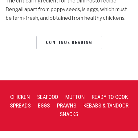
The critical ingredient for the Dim Posto recipe
Bengali apart from poppy seeds, is eggs, which must
be farm-fresh, and obtained from healthy chickens.
CONTINUE READING
CHICKEN
SEAFOOD
MUTTON
READY TO COOK
SPREADS
EGGS
PRAWNS
KEBABS & TANDOOR
SNACKS