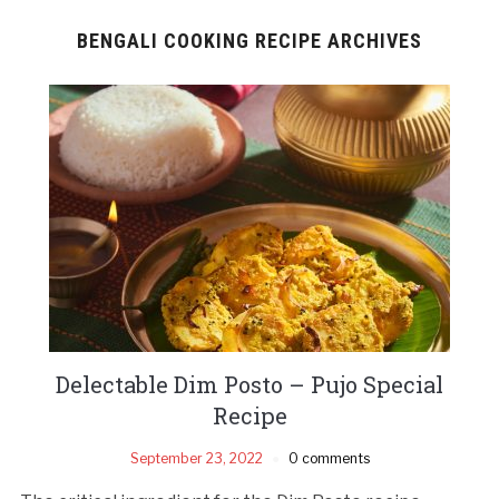
BENGALI COOKING RECIPE ARCHIVES
Delectable Dim Posto – Pujo Special
Recipe
September 23, 2022
0 comments