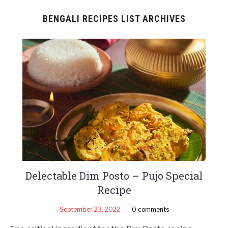
BENGALI RECIPES LIST ARCHIVES
Delectable Dim Posto – Pujo Special
Recipe
September 23, 2022
0 comments