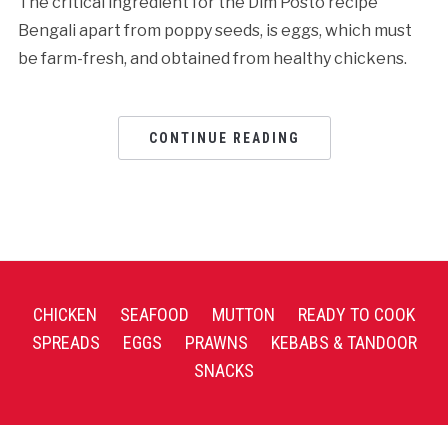
The critical ingredient for the Dim Posto recipe
Bengali apart from poppy seeds, is eggs, which must
be farm-fresh, and obtained from healthy chickens.
CONTINUE READING
CHICKEN
SEAFOOD
MUTTON
READY TO COOK
SPREADS
EGGS
PRAWNS
KEBABS & TANDOOR
SNACKS