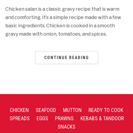
Chicken salan is a classic gravy recipe that is warm
and comforting. It’s a simple recipe made with a few
basic ingredients. Chicken is cooked in a smooth
gravy made with onion, tomatoes, and spices.
CONTINUE READING
CHICKEN
SEAFOOD
MUTTON
READY TO COOK
SPREADS
EGGS
PRAWNS
KEBABS & TANDOOR
SNACKS