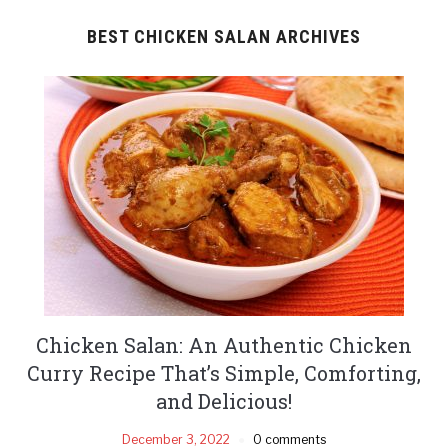
BEST CHICKEN SALAN ARCHIVES
Chicken Salan: An Authentic Chicken
Curry Recipe That’s Simple, Comforting,
and Delicious!
December 3, 2022
0 comments