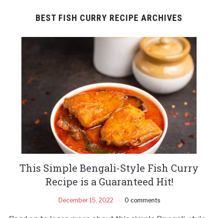
BEST FISH CURRY RECIPE ARCHIVES
This Simple Bengali-Style Fish Curry
Recipe is a Guaranteed Hit!
December 15, 2022
0 comments