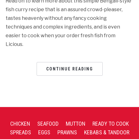
Read on to learn more about this simple Bengali-style
fish curry recipe that is an assured crowd-pleaser,
tastes heavenly without any fancy cooking
techniques and complex ingredients, and is even
easier to cook when your order fresh fish from
Licious.
CONTINUE READING
CHICKEN
SEAFOOD
MUTTON
READY TO COOK
SPREADS
EGGS
PRAWNS
KEBABS & TANDOOR