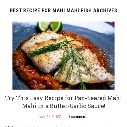
BEST RECIPE FOR MAHI MAHI FISH ARCHIVES
Try This Easy Recipe for Pan-Seared Mahi
Mahi in a Butter-Garlic Sauce!
June 16, 2022
0 comments