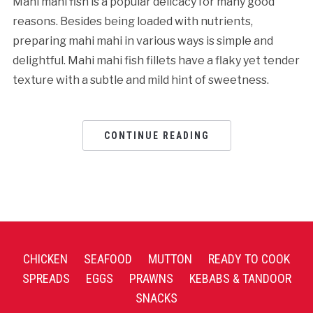
Mahi mahi fish is a popular delicacy for many good
reasons. Besides being loaded with nutrients,
preparing mahi mahi in various ways is simple and
delightful. Mahi mahi fish fillets have a flaky yet tender
texture with a subtle and mild hint of sweetness.
CONTINUE READING
CHICKEN
SEAFOOD
MUTTON
READY TO COOK
SPREADS
EGGS
PRAWNS
KEBABS & TANDOOR
SNACKS