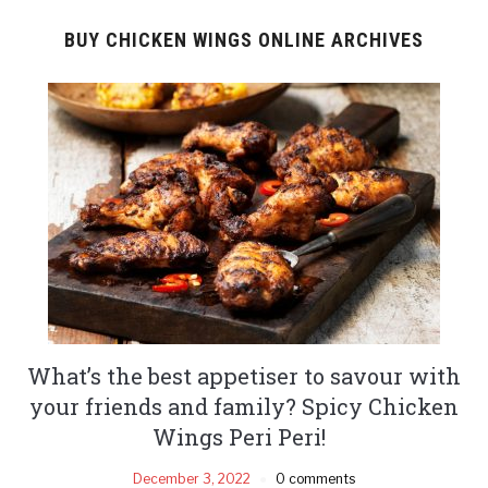
BUY CHICKEN WINGS ONLINE ARCHIVES
What’s the best appetiser to savour with
your friends and family? Spicy Chicken
Wings Peri Peri!
December 3, 2022
0 comments