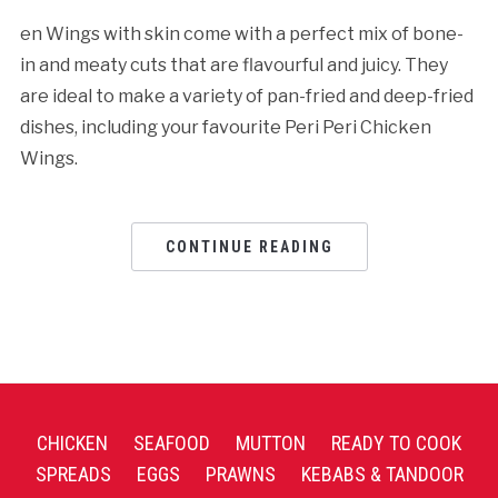
en Wings with skin come with a perfect mix of bone-
in and meaty cuts that are flavourful and juicy. They
are ideal to make a variety of pan-fried and deep-fried
dishes, including your favourite Peri Peri Chicken
Wings.
CONTINUE READING
CHICKEN
SEAFOOD
MUTTON
READY TO COOK
SPREADS
EGGS
PRAWNS
KEBABS & TANDOOR