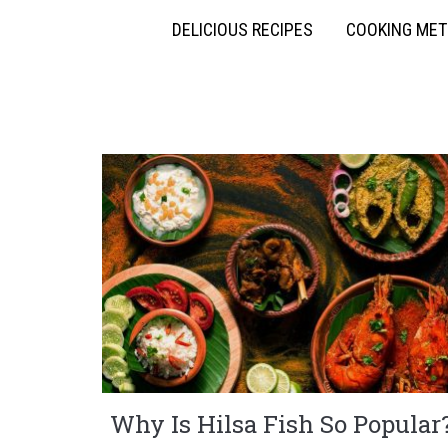
DELICIOUS RECIPES
COOKING ME
Why Is Hilsa Fish So Popular