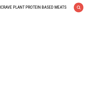
CRAVE PLANT PROTEIN BASED MEATS