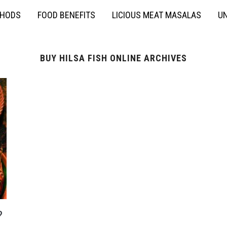
THODS
FOOD BENEFITS
LICIOUS MEAT MASALAS
UN
BUY HILSA FISH ONLINE ARCHIVES
?