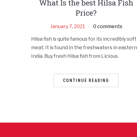
What Is the best Hilsa Fish
Price?
January 7, 2021
0 comments
Hilsa fish is quite famous for its incredibly soft
meat. It is found in the freshwaters in eastern
India. Buy fresh Hilsa fish from Licious.
CONTINUE READING