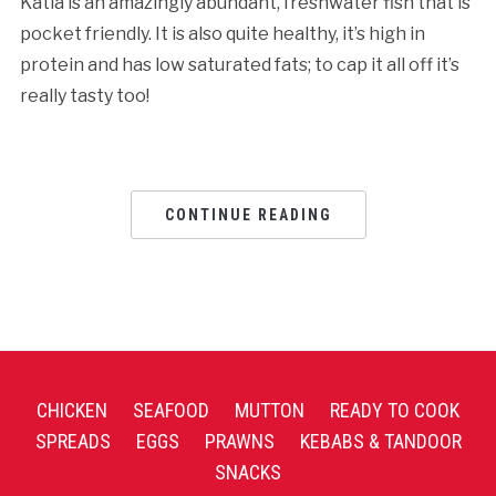
Katla is an amazingly abundant, freshwater fish that is
pocket friendly. It is also quite healthy, it’s high in
protein and has low saturated fats; to cap it all off it’s
really tasty too!
CONTINUE READING
CHICKEN
SEAFOOD
MUTTON
READY TO COOK
SPREADS
EGGS
PRAWNS
KEBABS & TANDOOR
SNACKS