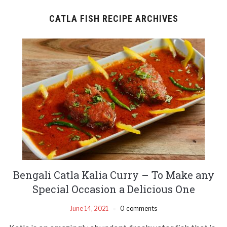
CATLA FISH RECIPE ARCHIVES
Bengali Catla Kalia Curry – To Make any
Special Occasion a Delicious One
June 14, 2021
0 comments