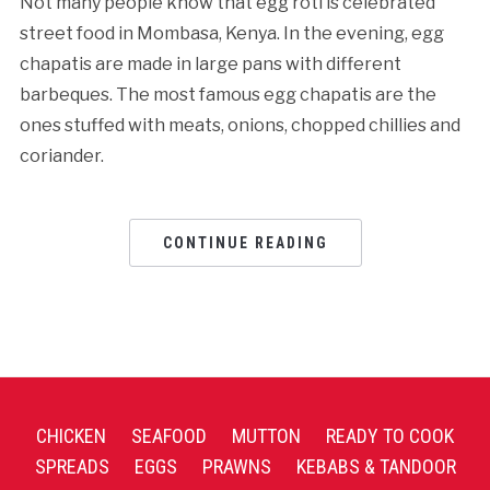
Not many people know that egg roti is celebrated
street food in Mombasa, Kenya. In the evening, egg
chapatis are made in large pans with different
barbeques. The most famous egg chapatis are the
ones stuffed with meats, onions, chopped chillies and
coriander.
CONTINUE READING
CHICKEN
SEAFOOD
MUTTON
READY TO COOK
SPREADS
EGGS
PRAWNS
KEBABS & TANDOOR