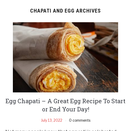
CHAPATI AND EGG ARCHIVES
Egg Chapati – A Great Egg Recipe To Start
or End Your Day!
July 13, 2022
0 comments