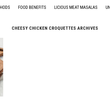
THODS
FOOD BENEFITS
LICIOUS MEAT MASALAS
UN
CHEESY CHICKEN CROQUETTES ARCHIVES