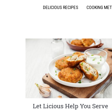
DELICIOUS RECIPES
COOKING ME
Let Licious Help You Serve