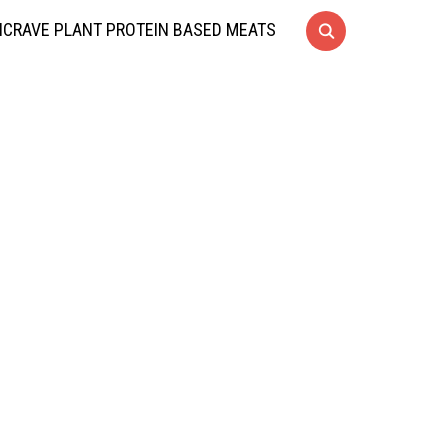
CRAVE PLANT PROTEIN BASED MEATS