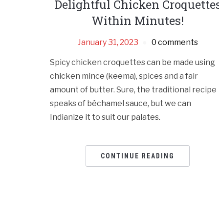
Delightful Chicken Croquette
Within Minutes!
January 31, 2023
0 comments
Spicy chicken croquettes can be made using
chicken mince (keema), spices and a fair
amount of butter. Sure, the traditional recipe
speaks of béchamel sauce, but we can
Indianize it to suit our palates.
CONTINUE READING