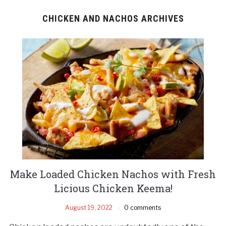
CHICKEN AND NACHOS ARCHIVES
Make Loaded Chicken Nachos with Fresh
Licious Chicken Keema!
August 19, 2022
0 comments