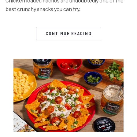
Chicken loaded nachos are undoubtedly one of the
best crunchy snacks you can try.
CONTINUE READING