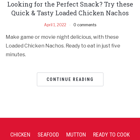
Looking for the Perfect Snack? Try these
Quick & Tasty Loaded Chicken Nachos
April 1, 2022
0 comments
Make game or movie night delicious, with these
Loaded Chicken Nachos. Ready to eat in just five
minutes.
CONTINUE READING
CHICKEN
SEAFOOD
MUTTON
READY TO COOK