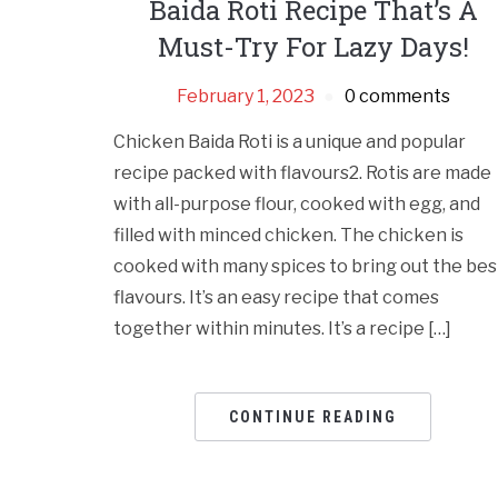
Baida Roti Recipe That’s A
Must-Try For Lazy Days!
February 1, 2023
0 comments
Chicken Baida Roti is a unique and popular
recipe packed with flavours2. Rotis are made
with all-purpose flour, cooked with egg, and
filled with minced chicken. The chicken is
cooked with many spices to bring out the bes
flavours. It’s an easy recipe that comes
together within minutes. It’s a recipe […]
CONTINUE READING