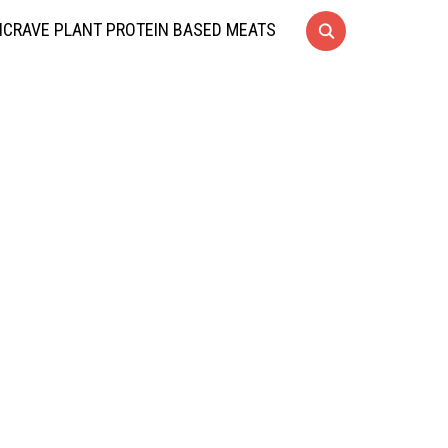
CRAVE PLANT PROTEIN BASED MEATS