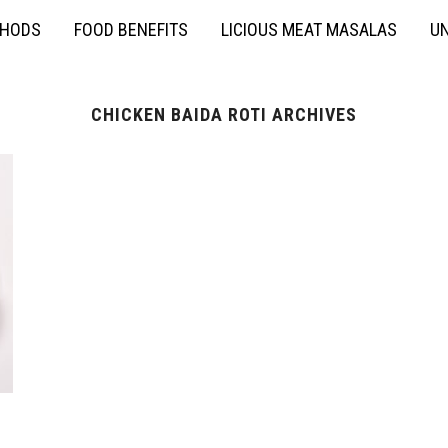
THODS
FOOD BENEFITS
LICIOUS MEAT MASALAS
UN
CHICKEN BAIDA ROTI ARCHIVES