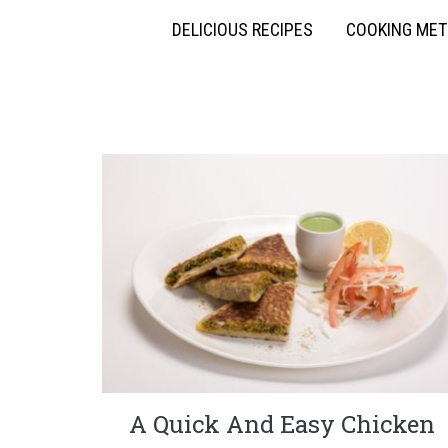
DELICIOUS RECIPES
COOKING ME
A Quick And Easy Chicken