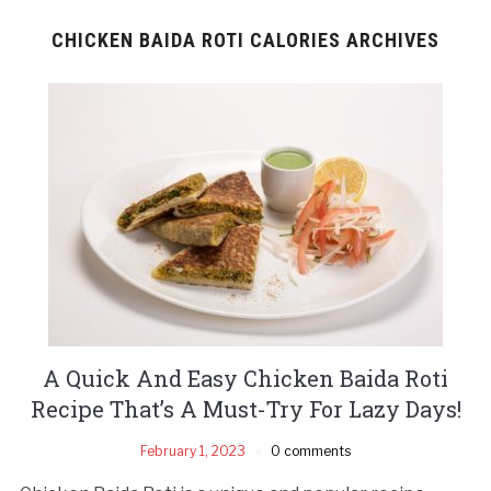
CHICKEN BAIDA ROTI CALORIES ARCHIVES
A Quick And Easy Chicken Baida Roti
Recipe That’s A Must-Try For Lazy Days!
February 1, 2023
0 comments