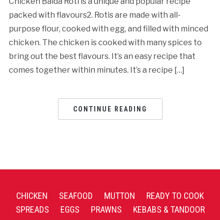
Chicken Baida Roti is a unique and popular recipe
packed with flavours2. Rotis are made with all-
purpose flour, cooked with egg, and filled with minced
chicken. The chicken is cooked with many spices to
bring out the best flavours. It’s an easy recipe that
comes together within minutes. It’s a recipe […]
CONTINUE READING
CHICKEN
SEAFOOD
MUTTON
READY TO COOK
SPREADS
EGGS
PRAWNS
KEBABS & TANDOOR