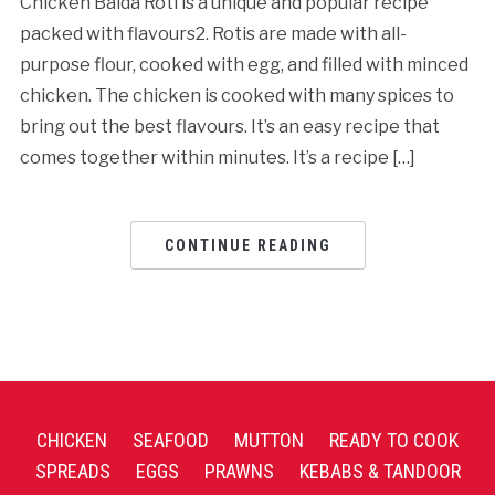
Chicken Baida Roti is a unique and popular recipe
packed with flavours2. Rotis are made with all-
purpose flour, cooked with egg, and filled with minced
chicken. The chicken is cooked with many spices to
bring out the best flavours. It’s an easy recipe that
comes together within minutes. It’s a recipe […]
CONTINUE READING
CHICKEN
SEAFOOD
MUTTON
READY TO COOK
SPREADS
EGGS
PRAWNS
KEBABS & TANDOOR