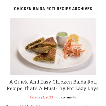
CHICKEN BAIDA ROTI RECIPE ARCHIVES
A Quick And Easy Chicken Baida Roti
Recipe That’s A Must-Try For Lazy Days!
February 1, 2023
0 comments