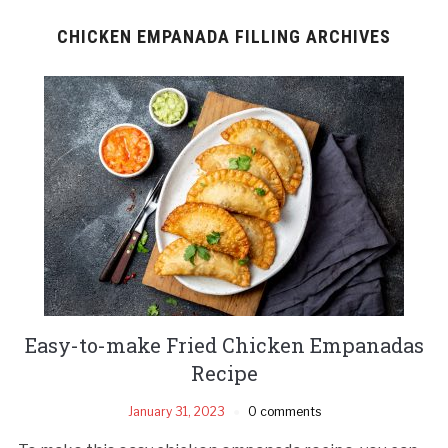
CHICKEN EMPANADA FILLING ARCHIVES
Easy-to-make Fried Chicken Empanadas
Recipe
January 31, 2023
0 comments