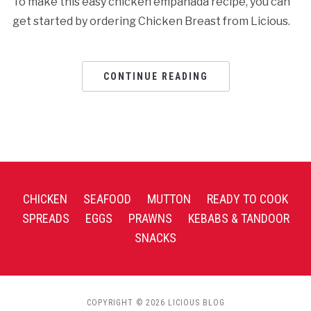
To make this easy chicken empanada recipe, you can
get started by ordering Chicken Breast from Licious.
CONTINUE READING
CHICKEN
SEAFOOD
MUTTON
READY TO COOK
SPREADS
EGGS
PRAWNS
KEBABS & TANDOOR
SNACKS
COPYRIGHT © 2026 LICIOUS BLOG