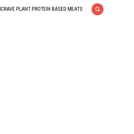
CRAVE PLANT PROTEIN BASED MEATS