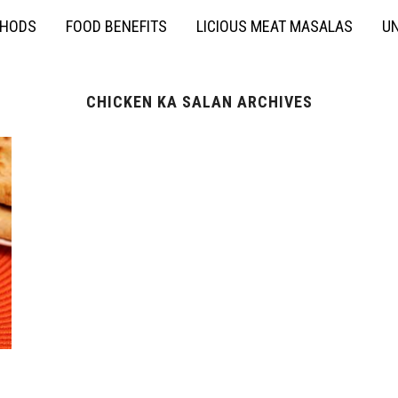
THODS
FOOD BENEFITS
LICIOUS MEAT MASALAS
UN
CHICKEN KA SALAN ARCHIVES