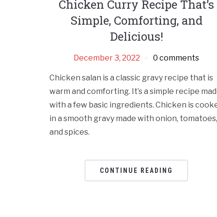
Chicken Curry Recipe That’s
Simple, Comforting, and
Delicious!
December 3, 2022
0 comments
Chicken salan is a classic gravy recipe that is
warm and comforting. It’s a simple recipe ma
with a few basic ingredients. Chicken is cook
in a smooth gravy made with onion, tomatoes
and spices.
CONTINUE READING