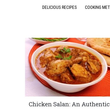
DELICIOUS RECIPES
COOKING ME
Chicken Salan: An Authentic