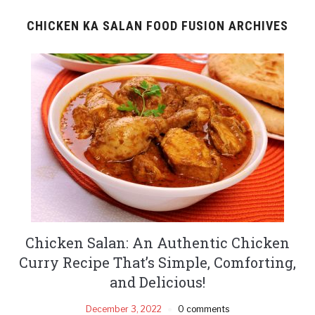
CHICKEN KA SALAN FOOD FUSION ARCHIVES
Chicken Salan: An Authentic Chicken
Curry Recipe That’s Simple, Comforting,
and Delicious!
December 3, 2022
0 comments