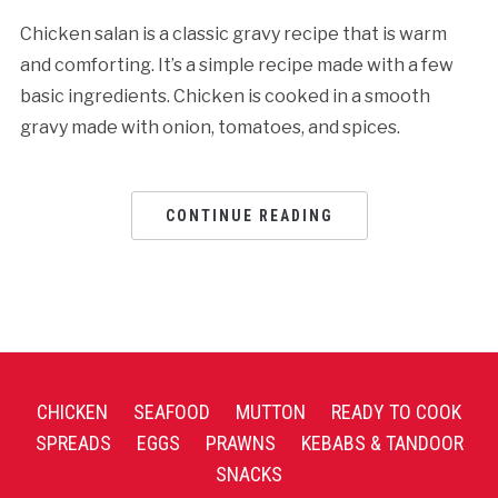
Chicken salan is a classic gravy recipe that is warm
and comforting. It’s a simple recipe made with a few
basic ingredients. Chicken is cooked in a smooth
gravy made with onion, tomatoes, and spices.
CONTINUE READING
CHICKEN
SEAFOOD
MUTTON
READY TO COOK
SPREADS
EGGS
PRAWNS
KEBABS & TANDOOR
SNACKS