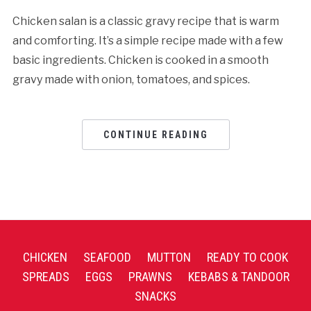
Chicken salan is a classic gravy recipe that is warm
and comforting. It’s a simple recipe made with a few
basic ingredients. Chicken is cooked in a smooth
gravy made with onion, tomatoes, and spices.
CONTINUE READING
CHICKEN
SEAFOOD
MUTTON
READY TO COOK
SPREADS
EGGS
PRAWNS
KEBABS & TANDOOR
SNACKS