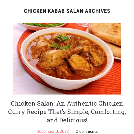
CHICKEN KABAB SALAN ARCHIVES
Chicken Salan: An Authentic Chicken
Curry Recipe That’s Simple, Comforting,
and Delicious!
December 3, 2022
0 comments