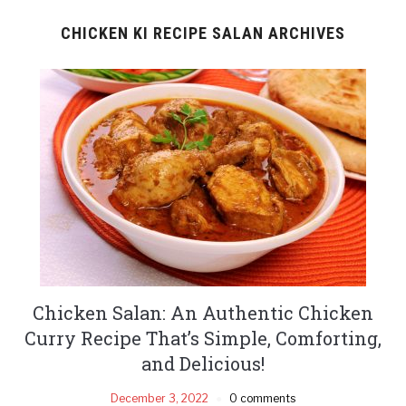
CHICKEN KI RECIPE SALAN ARCHIVES
Chicken Salan: An Authentic Chicken
Curry Recipe That’s Simple, Comforting,
and Delicious!
December 3, 2022
0 comments