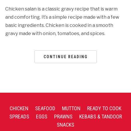
Chicken salan is a classic gravy recipe that is warm
and comforting. It’s a simple recipe made with a few
basic ingredients. Chicken is cooked in a smooth
gravy made with onion, tomatoes, and spices.
CONTINUE READING
CHICKEN
SEAFOOD
MUTTON
READY TO COOK
SPREADS
EGGS
PRAWNS
KEBABS & TANDOOR
SNACKS