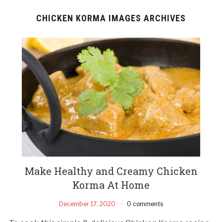
CHICKEN KORMA IMAGES ARCHIVES
Make Healthy and Creamy Chicken
Korma At Home
December 17, 2020
0 comments