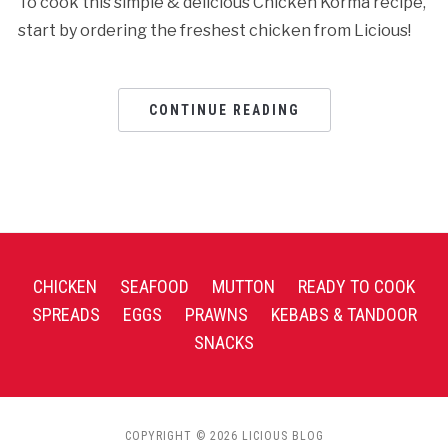
To cook this simple & delicious Chicken Korma recipe,
start by ordering the freshest chicken from Licious!
CONTINUE READING
CHICKEN
SEAFOOD
MUTTON
READY TO COOK
SPREADS
EGGS
PRAWNS
KEBABS & TANDOOR
SNACKS
COPYRIGHT © 2026 LICIOUS BLOG