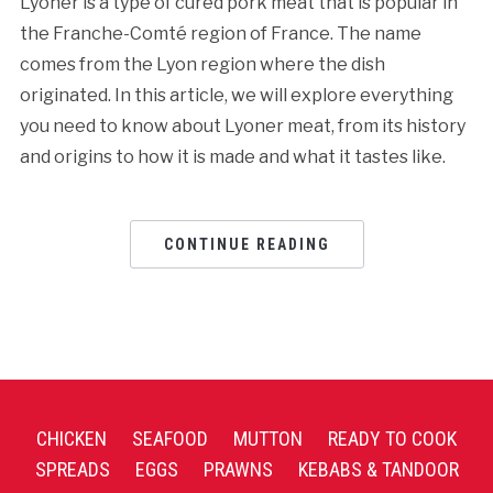
Lyoner is a type of cured pork meat that is popular in
the Franche-Comté region of France. The name
comes from the Lyon region where the dish
originated. In this article, we will explore everything
you need to know about Lyoner meat, from its history
and origins to how it is made and what it tastes like.
CONTINUE READING
CHICKEN
SEAFOOD
MUTTON
READY TO COOK
SPREADS
EGGS
PRAWNS
KEBABS & TANDOOR