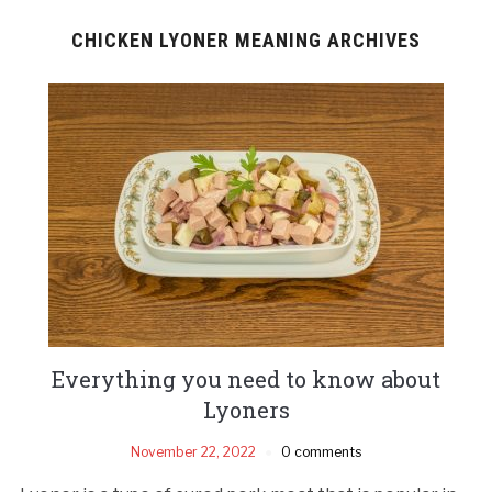
CHICKEN LYONER MEANING ARCHIVES
Everything you need to know about
Lyoners
November 22, 2022
0 comments