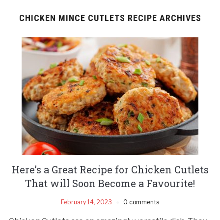
CHICKEN MINCE CUTLETS RECIPE ARCHIVES
Here’s a Great Recipe for Chicken Cutlets
That will Soon Become a Favourite!
February 14, 2023
0 comments