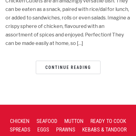
Chicken Cutlets are an amazingly versatile dish. They
can be eaten as a snack, paired with rice/dal for lunch,
or added to sandwiches, rolls or even salads. Imagine a
crispy sphere of chicken, flavoured with an
assortment of spices and enjoyed. Perfection! They
can be made easily at home, so […]
CONTINUE READING
CHICKEN
SEAFOOD
MUTTON
READY TO COOK
SPREADS
EGGS
PRAWNS
KEBABS & TANDOOR