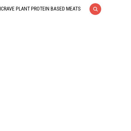
CRAVE PLANT PROTEIN BASED MEATS