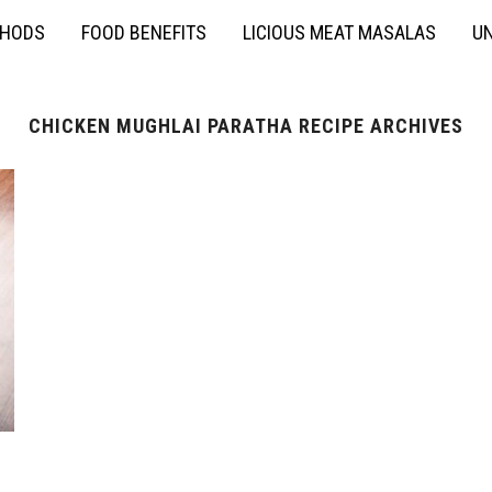
THODS
FOOD BENEFITS
LICIOUS MEAT MASALAS
UN
CHICKEN MUGHLAI PARATHA RECIPE ARCHIVES