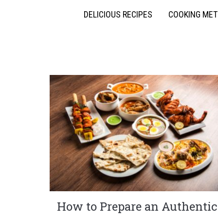
DELICIOUS RECIPES
COOKING ME
How to Prepare an Authentic