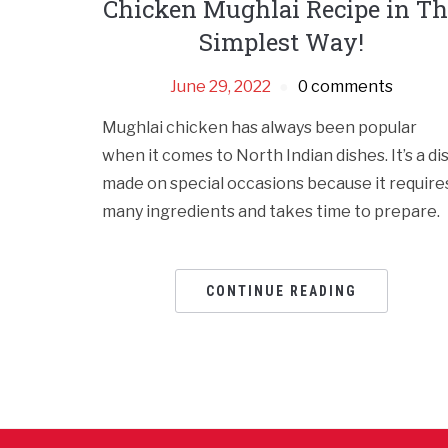
Chicken Mughlai Recipe in Th
Simplest Way!
June 29, 2022
0 comments
Mughlai chicken has always been popular
when it comes to North Indian dishes. It’s a di
made on special occasions because it require
many ingredients and takes time to prepare.
CONTINUE READING