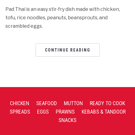
Pad Thai is an easy stir-fry dish made with chicken,
tofu, rice noodles, peanuts, beansprouts, and
scrambled eggs.
CONTINUE READING
CHICKEN
SEAFOOD
MUTTON
READY TO COOK
SPREADS
EGGS
PRAWNS
KEBABS & TANDOOR
SNACKS