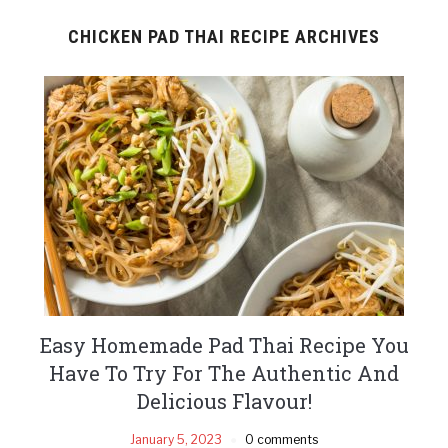
CHICKEN PAD THAI RECIPE ARCHIVES
Easy Homemade Pad Thai Recipe You
Have To Try For The Authentic And
Delicious Flavour!
January 5, 2023
0 comments