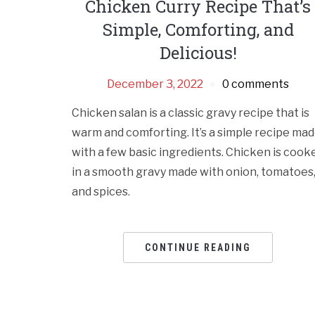
Chicken Curry Recipe That’s
Simple, Comforting, and
Delicious!
December 3, 2022
0 comments
Chicken salan is a classic gravy recipe that is
warm and comforting. It’s a simple recipe ma
with a few basic ingredients. Chicken is cook
in a smooth gravy made with onion, tomatoes
and spices.
CONTINUE READING