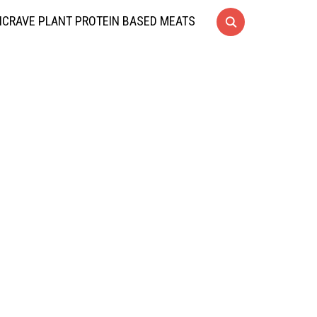
CRAVE PLANT PROTEIN BASED MEATS