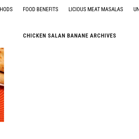
THODS
FOOD BENEFITS
LICIOUS MEAT MASALAS
UN
CHICKEN SALAN BANANE ARCHIVES