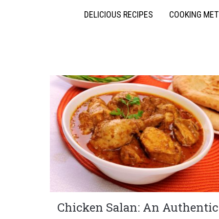
DELICIOUS RECIPES
COOKING ME
Chicken Salan: An Authentic