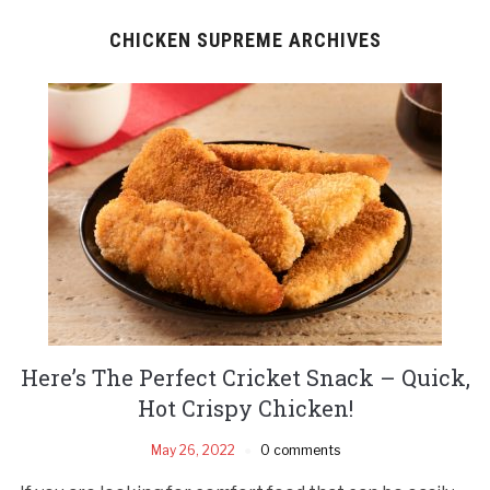
CHICKEN SUPREME ARCHIVES
Here’s The Perfect Cricket Snack – Quick,
Hot Crispy Chicken!
May 26, 2022
0 comments