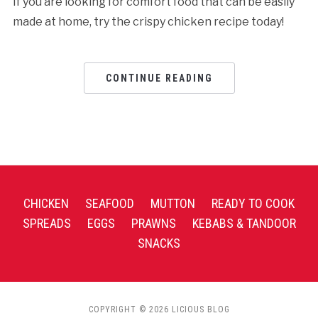
If you are looking for comfort food that can be easily
made at home, try the crispy chicken recipe today!
CONTINUE READING
CHICKEN
SEAFOOD
MUTTON
READY TO COOK
SPREADS
EGGS
PRAWNS
KEBABS & TANDOOR
SNACKS
COPYRIGHT © 2026 LICIOUS BLOG