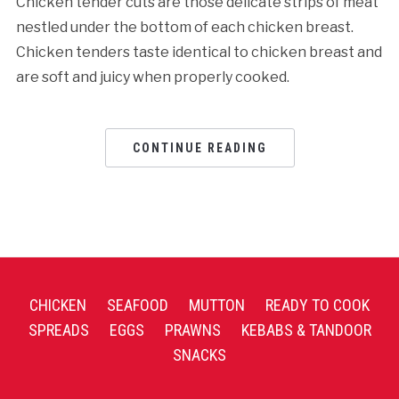
Chicken tender cuts are those delicate strips of meat
nestled under the bottom of each chicken breast.
Chicken tenders taste identical to chicken breast and
are soft and juicy when properly cooked.
CONTINUE READING
CHICKEN
SEAFOOD
MUTTON
READY TO COOK
SPREADS
EGGS
PRAWNS
KEBABS & TANDOOR
SNACKS