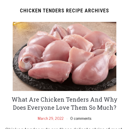
CHICKEN TENDERS RECIPE ARCHIVES
What Are Chicken Tenders And Why
Does Everyone Love Them So Much?
March 29, 2022
0 comments