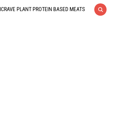
CRAVE PLANT PROTEIN BASED MEATS