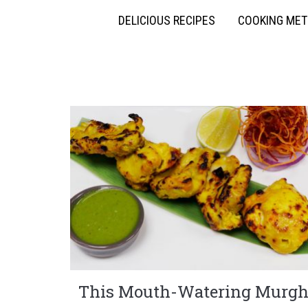
DELICIOUS RECIPES
COOKING ME
This Mouth-Watering Murg