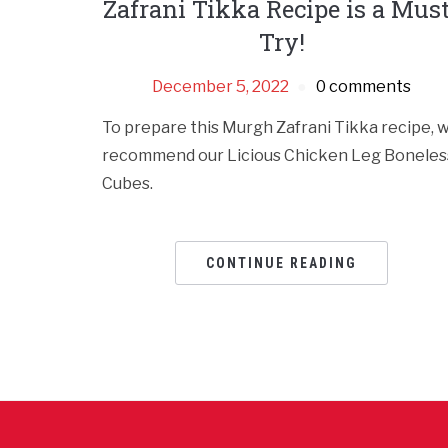
Zafrani Tikka Recipe is a Mus
Try!
December 5, 2022
0 comments
To prepare this Murgh Zafrani Tikka recipe, 
recommend our Licious Chicken Leg Boneles
Cubes.
CONTINUE READING