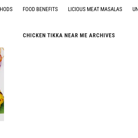
THODS
FOOD BENEFITS
LICIOUS MEAT MASALAS
UN
CHICKEN TIKKA NEAR ME ARCHIVES
h