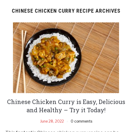
CHINESE CHICKEN CURRY RECIPE ARCHIVES
Chinese Chicken Curry is Easy, Delicious
and Healthy – Try it Today!
June 28, 2022
0 comments