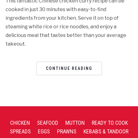
This fantastic Chinese chicken curry recipe can be
cooked in just 30 minutes with easy-to-find
ingredients from your kitchen. Serve it on top of
steaming white rice or rice noodles, and enjoy a
delicious meal that tastes better than your average
takeout.
CONTINUE READING
CHICKEN
SEAFOOD
MUTTON
READY TO COOK
SPREADS
EGGS
PRAWNS
KEBABS & TANDOOR