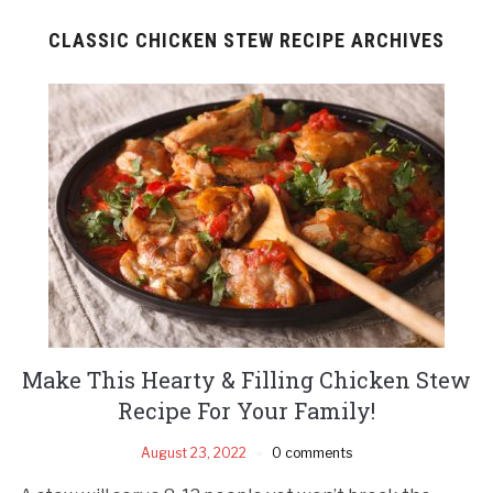
CLASSIC CHICKEN STEW RECIPE ARCHIVES
Make This Hearty & Filling Chicken Stew
Recipe For Your Family!
August 23, 2022
0 comments