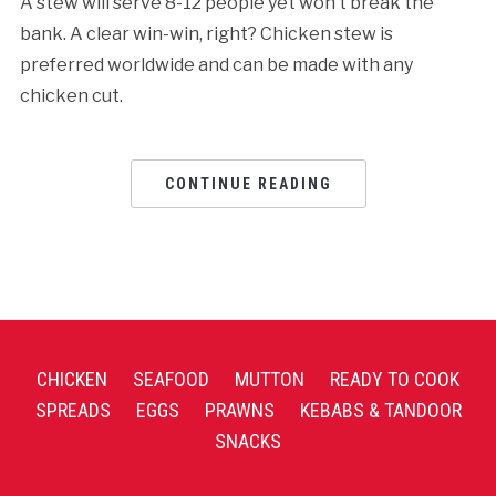
A stew will serve 8-12 people yet won’t break the
bank. A clear win-win, right? Chicken stew is
preferred worldwide and can be made with any
chicken cut.
CONTINUE READING
CHICKEN
SEAFOOD
MUTTON
READY TO COOK
SPREADS
EGGS
PRAWNS
KEBABS & TANDOOR
SNACKS