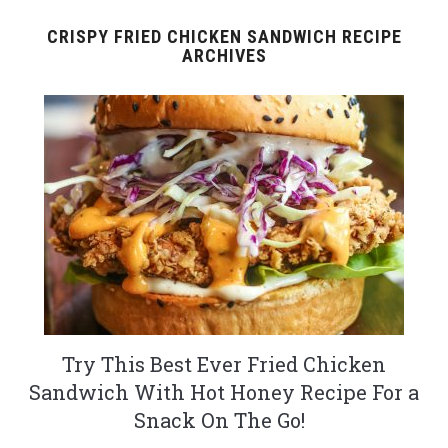
CRISPY FRIED CHICKEN SANDWICH RECIPE
ARCHIVES
Try This Best Ever Fried Chicken
Sandwich With Hot Honey Recipe For a
Snack On The Go!