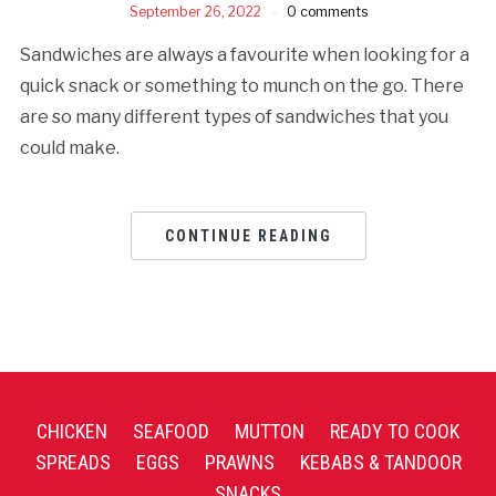
September 26, 2022
0 comments
Sandwiches are always a favourite when looking for a
quick snack or something to munch on the go. There
are so many different types of sandwiches that you
could make.
CONTINUE READING
CHICKEN
SEAFOOD
MUTTON
READY TO COOK
SPREADS
EGGS
PRAWNS
KEBABS & TANDOOR
SNACKS