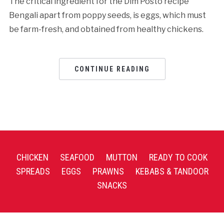
The critical ingredient for the Dim Posto recipe
Bengali apart from poppy seeds, is eggs, which must
be farm-fresh, and obtained from healthy chickens.
CONTINUE READING
CHICKEN
SEAFOOD
MUTTON
READY TO COOK
SPREADS
EGGS
PRAWNS
KEBABS & TANDOOR
SNACKS