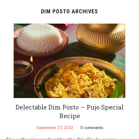
DIM POSTO ARCHIVES
Delectable Dim Posto – Pujo Special
Recipe
September 23, 2022
0 comments