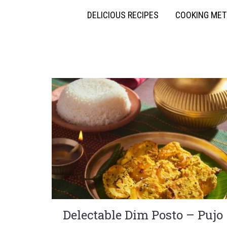
DELICIOUS RECIPES
COOKING ME
Delectable Dim Posto – Pujo