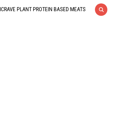
CRAVE PLANT PROTEIN BASED MEATS