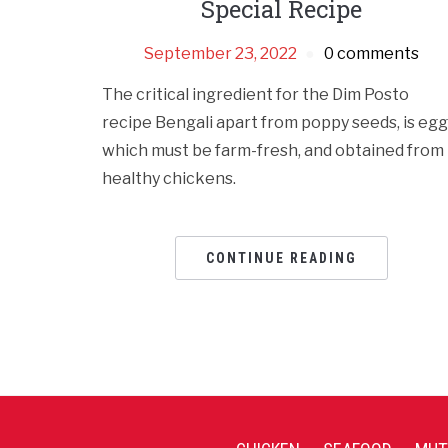
Special Recipe
September 23, 2022
0 comments
The critical ingredient for the Dim Posto
recipe Bengali apart from poppy seeds, is egg
which must be farm-fresh, and obtained from
healthy chickens.
CONTINUE READING