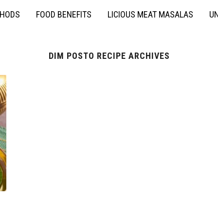
THODS
FOOD BENEFITS
LICIOUS MEAT MASALAS
UN
DIM POSTO RECIPE ARCHIVES