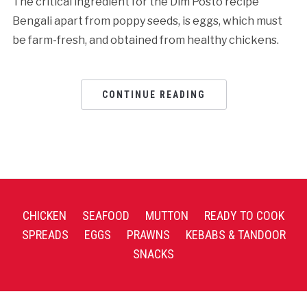
The critical ingredient for the Dim Posto recipe
Bengali apart from poppy seeds, is eggs, which must
be farm-fresh, and obtained from healthy chickens.
CONTINUE READING
CHICKEN
SEAFOOD
MUTTON
READY TO COOK
SPREADS
EGGS
PRAWNS
KEBABS & TANDOOR
SNACKS