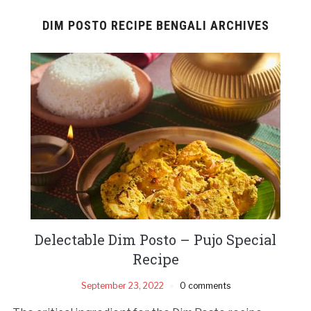
DIM POSTO RECIPE BENGALI ARCHIVES
Delectable Dim Posto – Pujo Special
Recipe
September 23, 2022
0 comments