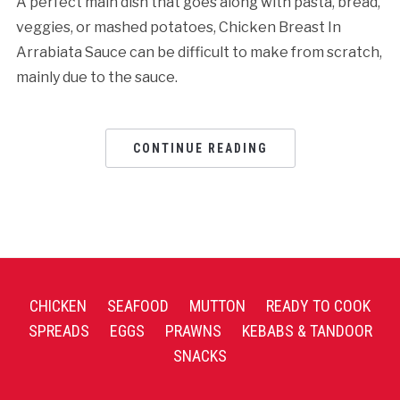
A perfect main dish that goes along with pasta, bread,
veggies, or mashed potatoes, Chicken Breast In
Arrabiata Sauce can be difficult to make from scratch,
mainly due to the sauce.
CONTINUE READING
CHICKEN
SEAFOOD
MUTTON
READY TO COOK
SPREADS
EGGS
PRAWNS
KEBABS & TANDOOR
SNACKS