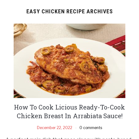
EASY CHICKEN RECIPE ARCHIVES
How To Cook Licious Ready-To-Cook
Chicken Breast In Arrabiata Sauce!
December 22, 2022
0 comments