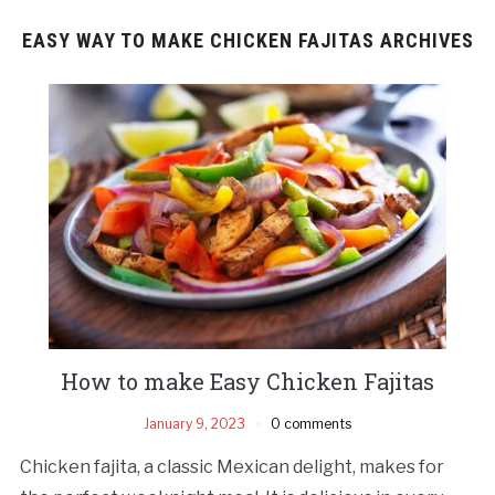
EASY WAY TO MAKE CHICKEN FAJITAS ARCHIVES
How to make Easy Chicken Fajitas
January 9, 2023
0 comments
Chicken fajita, a classic Mexican delight, makes for