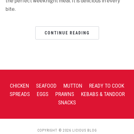
the perfect weeknight meal. It is delicious in every
bite.
CONTINUE READING
CHICKEN
SEAFOOD
MUTTON
READY TO COOK
SPREADS
EGGS
PRAWNS
KEBABS & TANDOOR
SNACKS
COPYRIGHT © 2026 LICIOUS BLOG