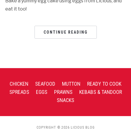
Bake a yummy egg cake using eggs from Licious, and
eat it too!
CONTINUE READING
CHICKEN
SEAFOOD
MUTTON
READY TO COOK
SPREADS
EGGS
PRAWNS
KEBABS & TANDOOR
SNACKS
COPYRIGHT © 2026 LICIOUS BLOG