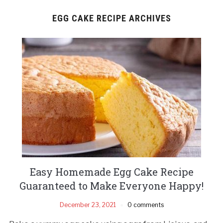
EGG CAKE RECIPE ARCHIVES
Easy Homemade Egg Cake Recipe
Guaranteed to Make Everyone Happy!
December 23, 2021
0 comments