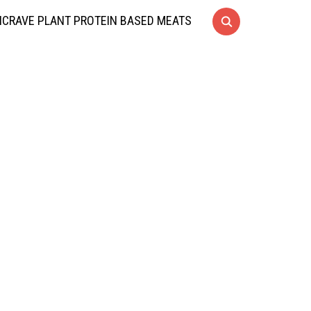
CRAVE PLANT PROTEIN BASED MEATS