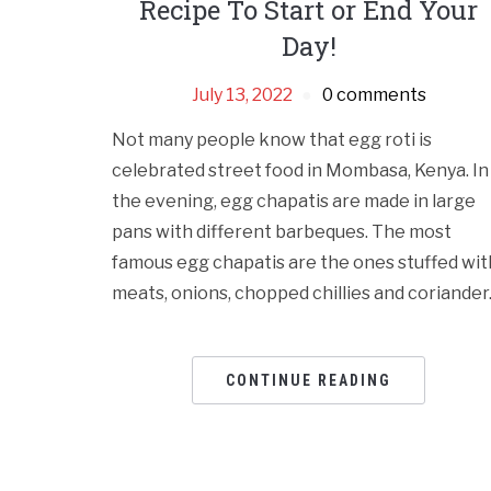
Recipe To Start or End Your
Day!
July 13, 2022
0 comments
Not many people know that egg roti is
celebrated street food in Mombasa, Kenya. In
the evening, egg chapatis are made in large
pans with different barbeques. The most
famous egg chapatis are the ones stuffed wit
meats, onions, chopped chillies and coriander
CONTINUE READING