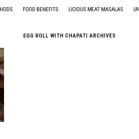
THODS
FOOD BENEFITS
LICIOUS MEAT MASALAS
UN
EGG ROLL WITH CHAPATI ARCHIVES