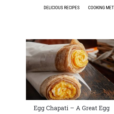
DELICIOUS RECIPES
COOKING ME
Egg Chapati – A Great Egg