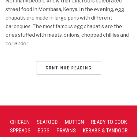
Not many people know that egg roti is celebrated
street food in Mombasa, Kenya. In the evening, egg
chapatis are made in large pans with different
barbeques. The most famous egg chapatis are the
ones stuffed with meats, onions, chopped chillies and
coriander.
CONTINUE READING
CHICKEN
SEAFOOD
MUTTON
READY TO COOK
SPREADS
EGGS
PRAWNS
KEBABS & TANDOOR