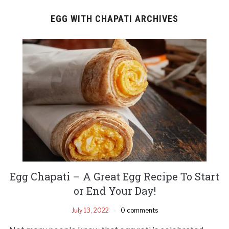
EGG WITH CHAPATI ARCHIVES
Egg Chapati – A Great Egg Recipe To Start
or End Your Day!
July 13, 2022
0 comments